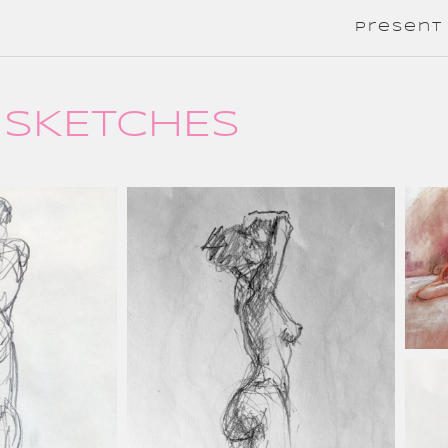
present
SKETCHES