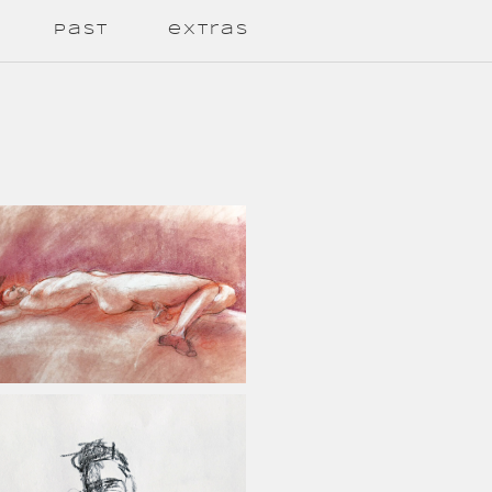
past
extras