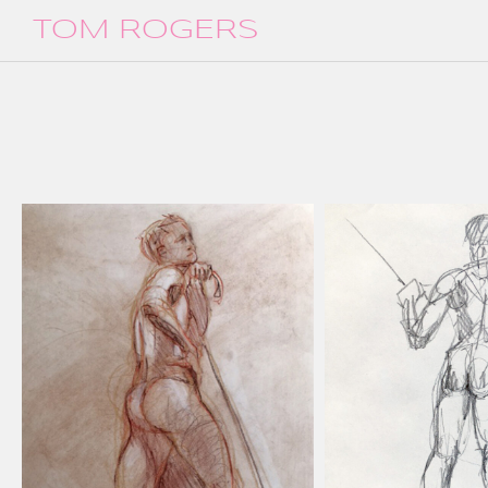
TOM ROGERS