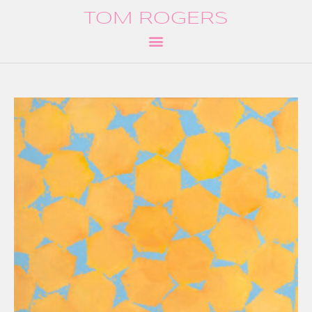
TOM ROGERS